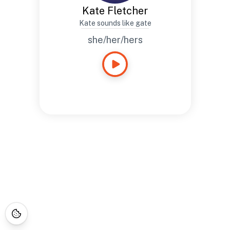
Kate Fletcher
Kate sounds like gate
she/her/hers