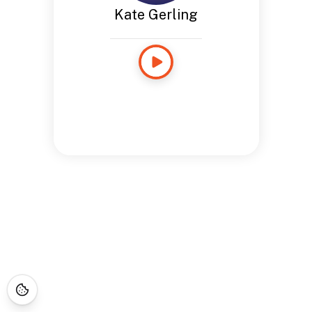
Kate Gerling