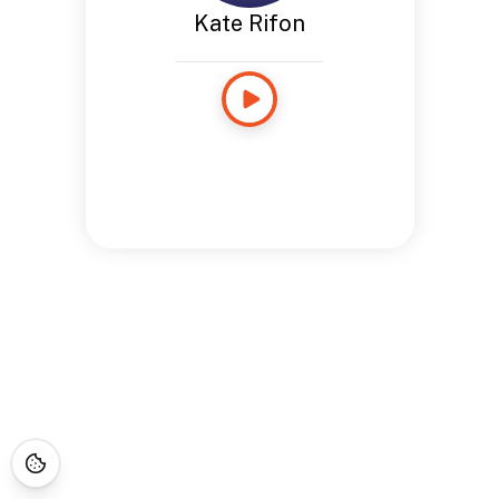
Kate Rifon