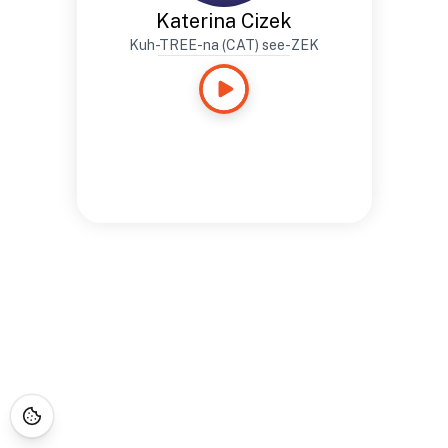
Katerina Cizek
Kuh-TREE-na (CAT) see-ZEK