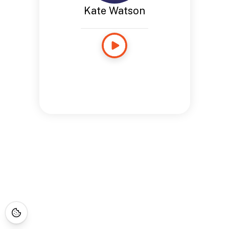
Kate Watson