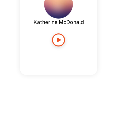
Katherine McDonald