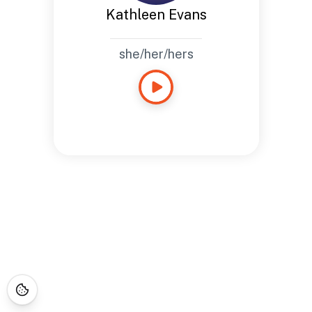
Kathleen Evans
she/her/hers