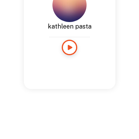
kathleen pasta