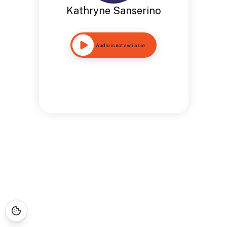
Kathryne Sanserino
Audio is not available