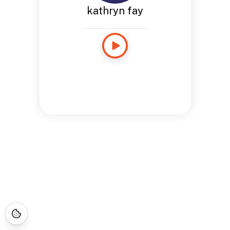
kathryn fay