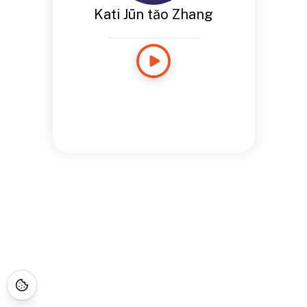
Kati Jūn tăo Zhang