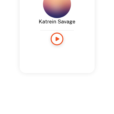
Katrein Savage