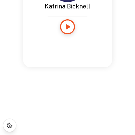
Katrina Bicknell