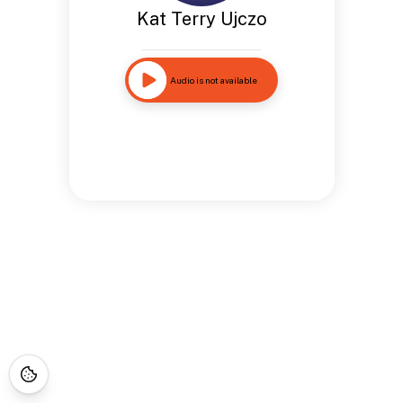
Kat Terry Ujczo
Audio is not available