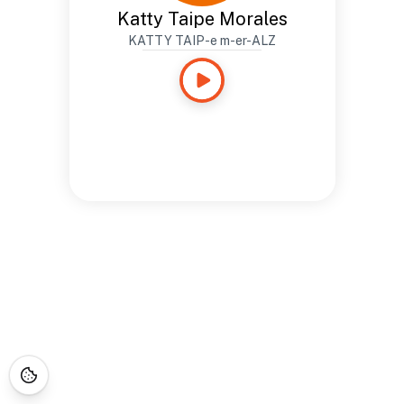
Katty Taipe Morales
KATTY TAIP-e m-er-ALZ