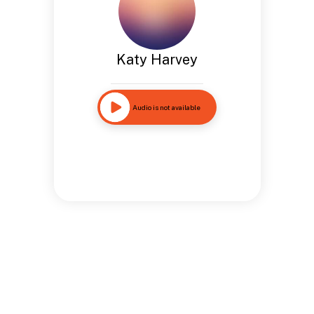
Katy Harvey
Audio is not available