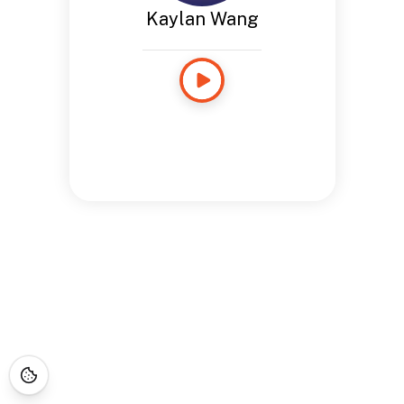
Kaylan Wang