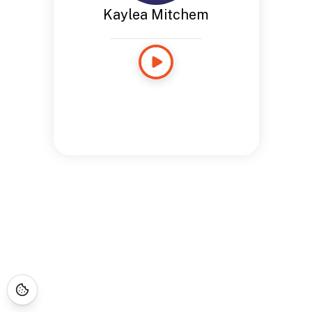
Kaylea Mitchem