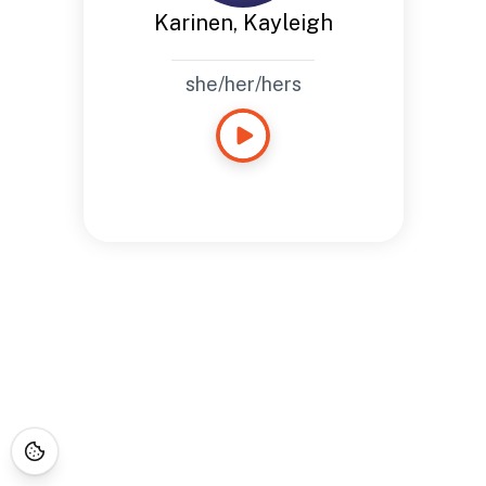
Karinen, Kayleigh
she/her/hers