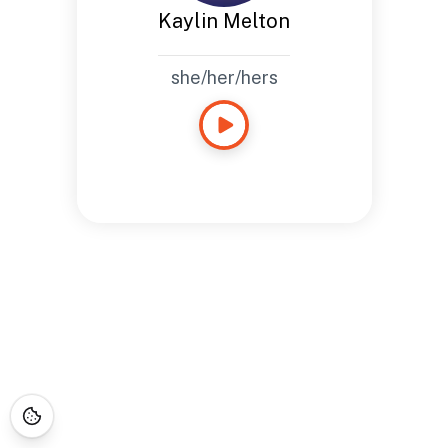
Kaylin Melton
she/her/hers