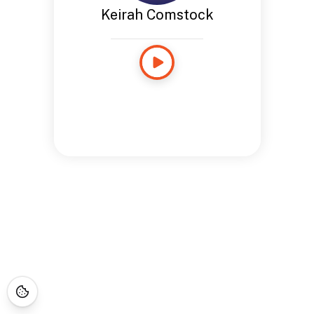
Keirah Comstock