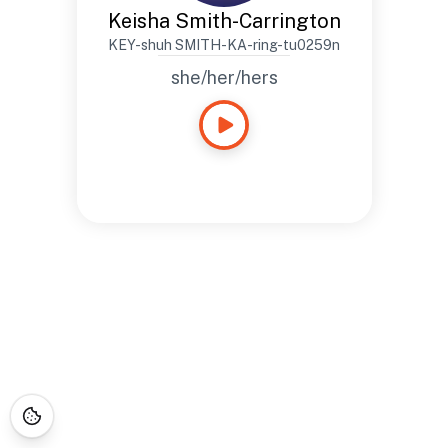
Keisha Smith-Carrington
KEY-shuh SMITH-KA-ring-tu0259n
she/her/hers