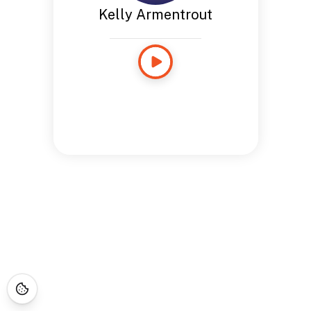
Kelly Armentrout