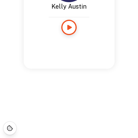
Kelly Austin