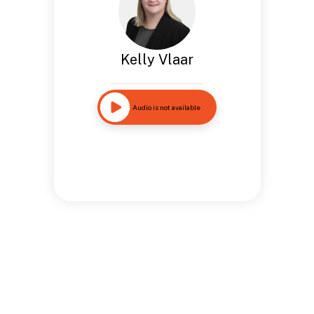
Kelly Vlaar
Audio is not available