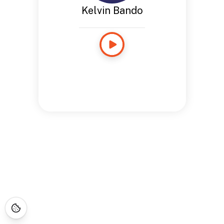
Kelvin Bando