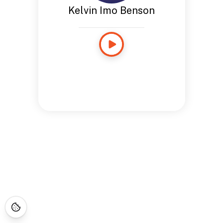
Kelvin Imo Benson