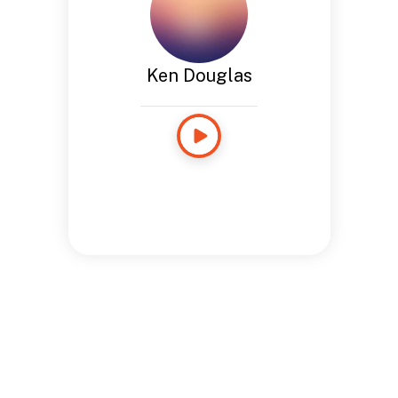
Ken Douglas