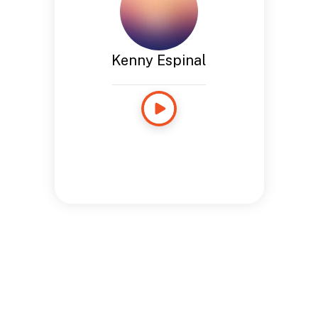
Kenny Espinal