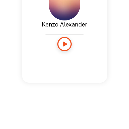
Kenzo Alexander