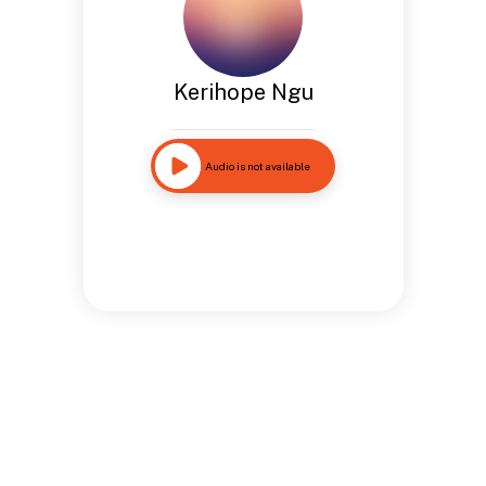
Kerihope Ngu
Audio is not available