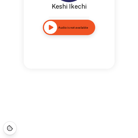
Keshi Ikechi
Audio is not available