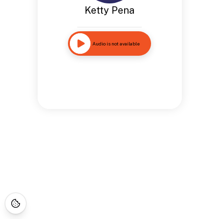
Ketty Pena
Audio is not available