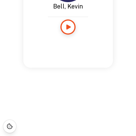
Bell, Kevin