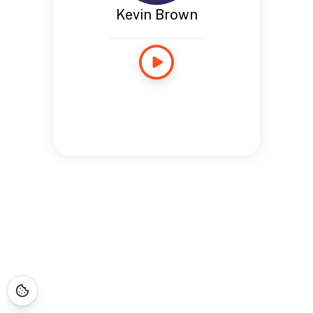
Kevin Brown