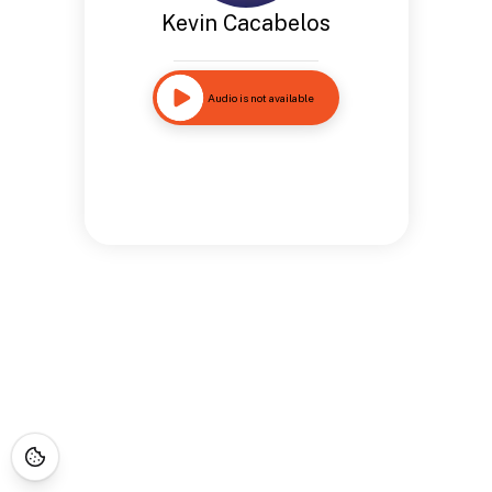
Kevin Cacabelos
Audio is not available