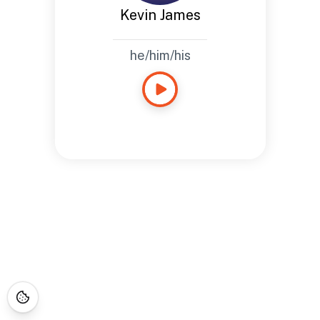
Kevin James
he/him/his