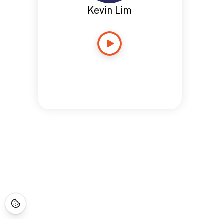
Kevin Lim