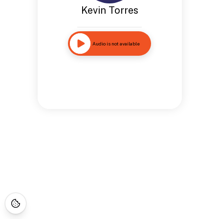
Kevin Torres
Audio is not available