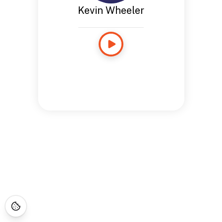
Kevin Wheeler