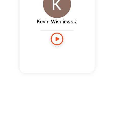
Kevin Wisniewski