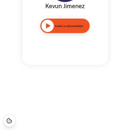
Kevun Jimenez
Audio is not available