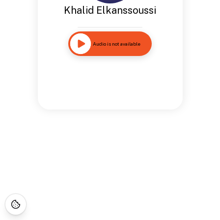
Khalid Elkanssoussi
Audio is not available