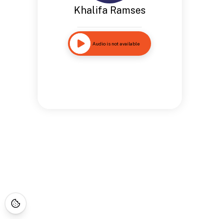
Khalifa Ramses
Audio is not available