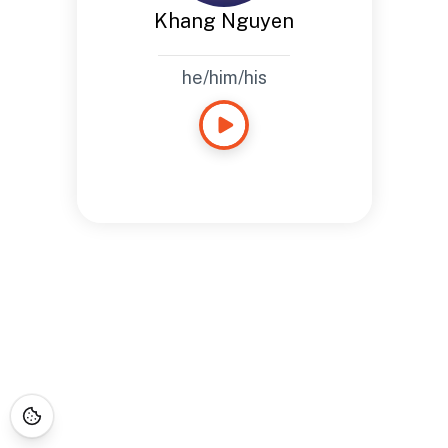
Khang Nguyen
he/him/his