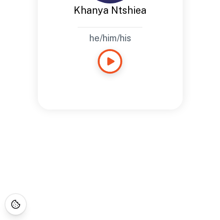
Khanya Ntshiea
he/him/his