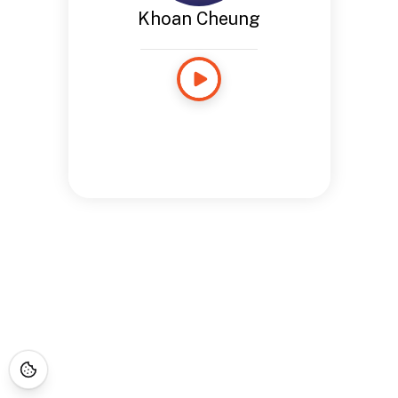
Khoan Cheung