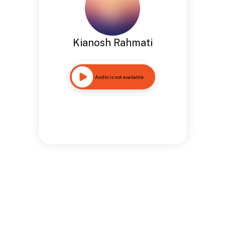
Kianosh Rahmati
Audio is not available