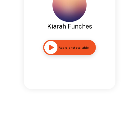
Kiarah Funches
Audio is not available