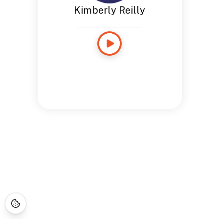
Kimberly Reilly